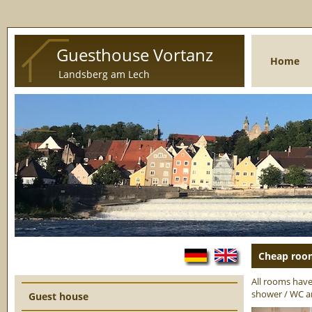
Guesthouse Vortanz
Home
Landsberg am Lech
Cheap room
Language:
All rooms have 
shower / WC a
Guest house