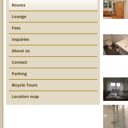
Rooms
Lounge
Fees
Inquiries
About us
Contact
Parking
Bicycle Tours
Location map